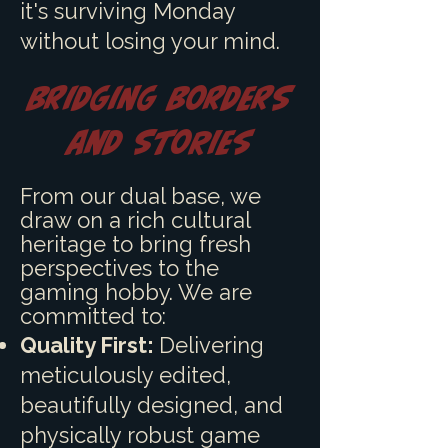
it's surviving Monday
without losing your mind.
Bridging Borders
and Stories
F
rom our dual base, we
draw on a rich cultural
heritage to bring fresh
perspectives to the
gaming hobby. We are
committed to:
Quality First:
Delivering
meticulously edited,
beautifully designed, and
physically robust game