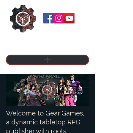
Welcome to Gear Games,
a dynamic tabletop RPG
publisher with roots