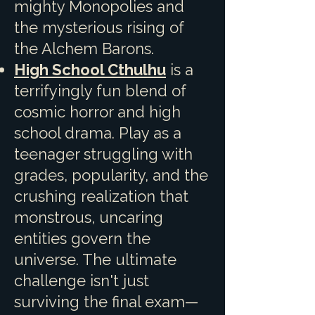
mighty Monopolies and
the mysterious rising of
the Alchem Barons.
High School Cthulhu
is a
terrifyingly fun blend of
cosmic horror and high
school drama. Play as a
teenager struggling with
grades, popularity, and the
crushing realization that
monstrous, uncaring
entities govern the
universe. The ultimate
challenge isn't just
surviving the final exam—