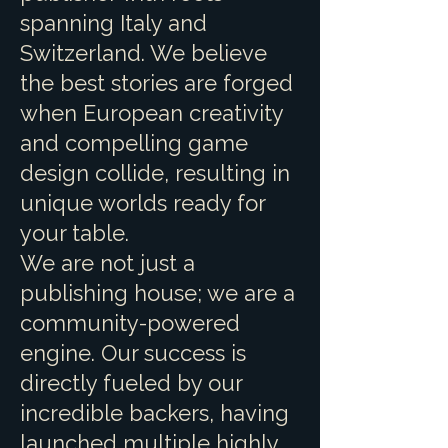
spanning Italy and
Switzerland. We believe
the best stories are forged
when European creativity
and compelling game
design collide, resulting in
unique worlds ready for
your table.
We are not just a
publishing house; we are a
community-powered
engine. Our success is
directly fueled by our
incredible backers, having
launched multiple highly