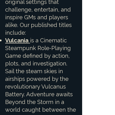
original settings that
challenge, entertain, and
inspire GMs and players
alike. Our published titles
include:
Vulcania
is a Cinematic
Steampunk Role-Playing
Game defined by action,
plots, and investigation.
Sail the steam skies in
airships powered by the
revolutionary Vulcanus
Battery. Adventure awaits
Beyond the Storm in a
world caught between the