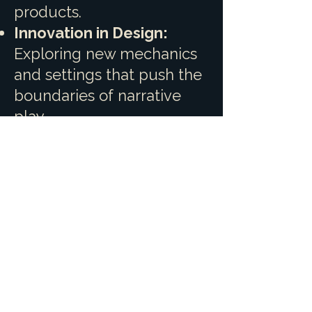
products.
Innovation in Design:
Exploring new mechanics
and settings that push the
boundaries of narrative
play.
Community Partnership:
Continuing to work hand-
in-hand with our backers,
treating every
crowdfunding campaign
as a shared creative
journey.
Join us as we roll the dice
on new adventures. We