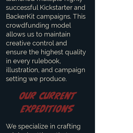
successful Kickstarter and
BackerKit campaigns. This
crowdfunding model
allows us to maintain
creative control and
ensure the highest quality
in every rulebook,
illustration, and campaign
setting we produce.
Our Current
Expeditions
We specialize in crafting