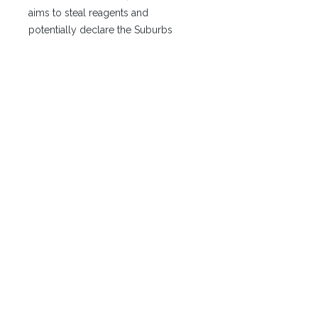
aims to steal reagents and
potentially declare the Suburbs
independent.
2. Resonance: The Characters are
hired by Palmiro Schicchi, a wealthy
Bravian entrepreneur falsely jailed for
the brutal murder of a company
shareholder, Lars Melandri. Schicchi
was framed by Lorenzo Corelli
(Sivok) and his twin, Lirian (The Mask),
a deadly, face-shifting assassin. The
characters must piece together the
truth—that Lirian, disguised as
Schicchi, committed the murder—
before the trial begins. The motive
behind the murder is vengeance
against a professor at the Markonist
Academy.