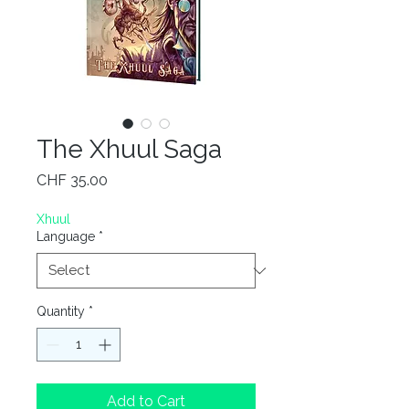
The Xhuul Saga
Price
CHF 35.00
Xhuul
Language
*
Quantity
*
Add to Cart