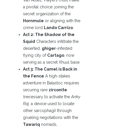
Van Aldez. Players must make
a pivotal choice: joining the
secret organization of the
Hornmule
or aligning with the
crime lord
Lando Carrizo
.
Act 2: The Shadow of the
Squid
Characters infiltrate the
deserted,
ghiger
-infested
flying city of
Cartago
, now
serving as a secret Xhuul base.
Act 3: The Camel is Back in
the Fence
A high-stakes
adventure in Balastoc requires
securing rare
zirconite
(necessary to activate the
Anky
Raj
, a device used to locate
other sarcophagi) through
grueling negotiations with the
Tawariq
nomads,