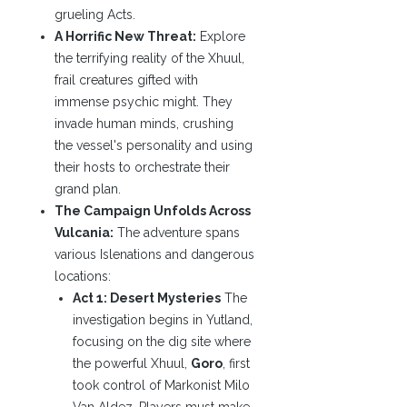
grueling Acts.
A Horrific New Threat:
Explore
the terrifying reality of the Xhuul,
frail creatures gifted with
immense psychic might. They
invade human minds, crushing
the vessel's personality and using
their hosts to orchestrate their
grand plan.
The Campaign Unfolds Across
Vulcania:
The adventure spans
various Islenations and dangerous
locations:
Act 1: Desert Mysteries
The
investigation begins in Yutland,
focusing on the dig site where
the powerful Xhuul,
Goro
, first
took control of Markonist Milo