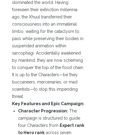
dominated the world. Having
foreseen their extinction millennia
ago, the Xhuul transferred their
consciousness into an immaterial
limbo, waiting for the cataclysm to
pass while preserving their bodies in
suspended animation within
sarcophagi. Accidentally awakened
by mankind, they are now scheming
to conquer the top of the food chain.
It is up to the Characters—be they
buccaneers, mercenaries, or mad
scientists—to stop this impending
threat.
Key Features and Epic Campaign:
Character Progression:
The
campaign is structured to guide
four Characters from
Expert rank
to Hero rank
across seven