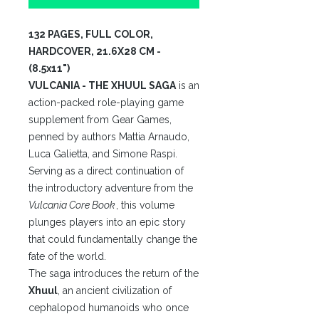
132 PAGES, FULL COLOR,
HARDCOVER, 21.6X28 CM -
(8.5x11")
VULCANIA - THE XHUUL SAGA
is an
action-packed role-playing game
supplement from Gear Games,
penned by authors Mattia Arnaudo,
Luca Galietta, and Simone Raspi.
Serving as a direct continuation of
the introductory adventure from the
Vulcania Core Book
, this volume
plunges players into an epic story
that could fundamentally change the
fate of the world.
The saga introduces the return of the
Xhuul
, an ancient civilization of
cephalopod humanoids who once