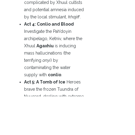
complicated by Xhuul cultists
and potential amnesia induced
by the local stimulant,
khajiff
.
Act 4: Conlio and Blood
Investigate the Pah’doyin
archipelago, Ketniv, where the
Xhuul
Agaxhiu
is inducing
mass hallucinations (the
terrifying
onyi
) by
contaminating the water
supply with
conlio
.
Act 5: A Tomb of Ice
Heroes
brave the frozen Tuundra of
Nuugard, dealing with extreme
cold and fauna influenced by
the Xhuul
Uskjare
.
Act 6: In the Lair of the
Octopus
The conflict
culminates in Busto, home of